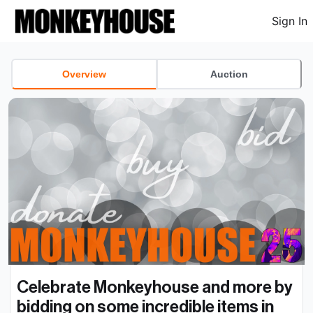
Sign In
Overview
Auction
Celebrate Monkeyhouse and more by 
bidding on some incredible items in 