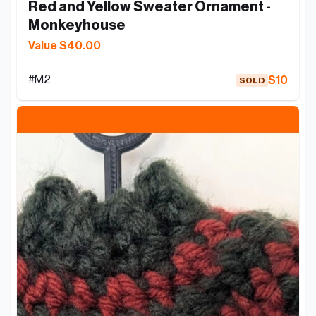
Red and Yellow Sweater Ornament - 
Monkeyhouse
Value $40.00
#
M2
$10
SOLD