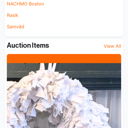
NACHMO Boston
Rasik
Samvād
Auction Items
View All