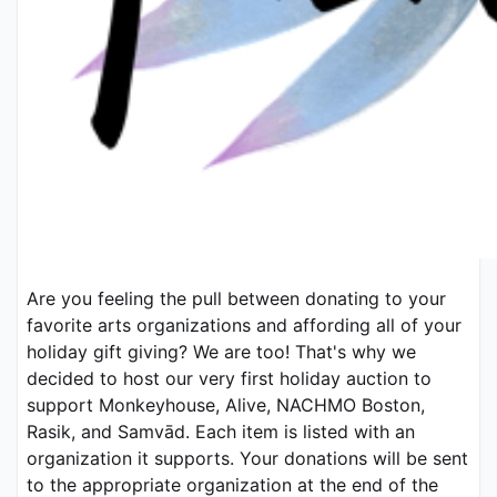
Are you feeling the pull between donating to your 
favorite arts organizations and affording all of your 
holiday gift giving? We are too! That's why we 
decided to host our very first holiday auction to 
support Monkeyhouse, Alive, NACHMO Boston, 
Rasik, and Samvād. Each item is listed with an 
organization it supports. Your donations will be sent 
to the appropriate organization at the end of the 