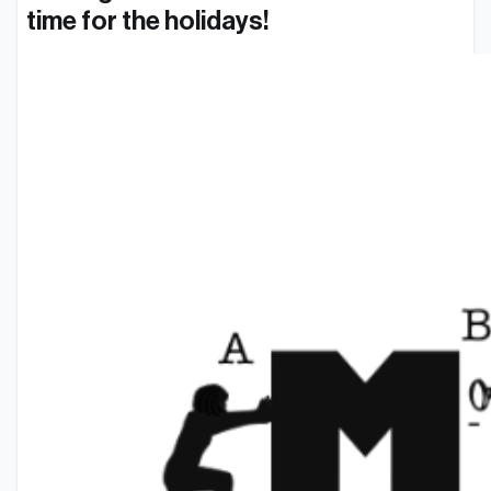
time for the holidays!