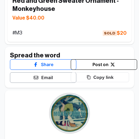
Red and Green Sweater Ornament - 
Monkeyhouse
Value $40.00
#
M3
$20
SOLD
Spread the word
Share
Post on
Email
Copy link