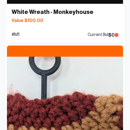
White Wreath - Monkeyhouse
Value $100.00
#
M1
$0
Current Bid