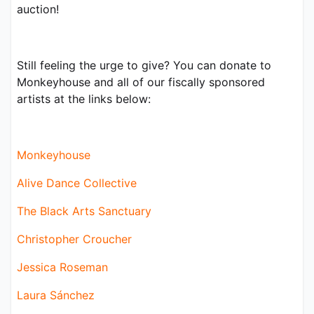
auction!
Still feeling the urge to give? You can donate to 
Monkeyhouse and all of our fiscally sponsored 
artists at the links below:
Monkeyhouse
Alive Dance Collective
The Black Arts Sanctuary
Christopher Croucher
Jessica Roseman
Laura Sánchez